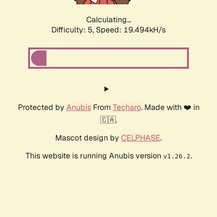
Calculating...
Difficulty: 5,
Speed: 19.494kH/s
Protected by
Anubis
From
Techaro
. Made with ❤️ in
🇨🇦.
Mascot design by
CELPHASE
.
This website is running Anubis version
.
v1.26.2