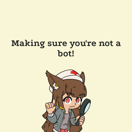
Making sure you're not a
bot!