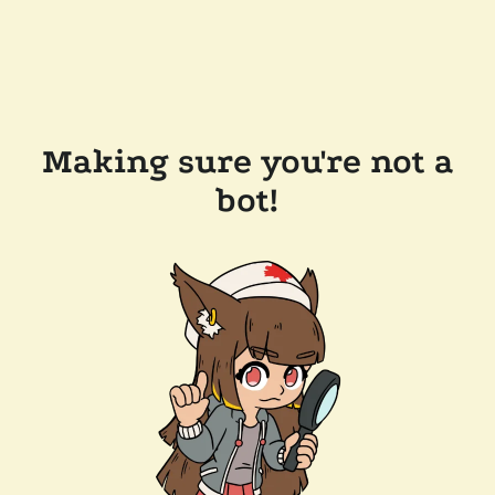
Making sure you're not a
bot!