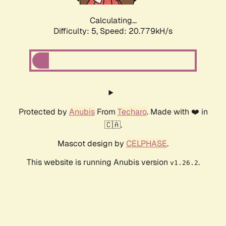
Calculating...
Difficulty: 5,
Speed: 20.779kH/s
Protected by
Anubis
From
Techaro
. Made with ❤️ in
🇨🇦.
Mascot design by
CELPHASE
.
This website is running Anubis version
.
v1.26.2