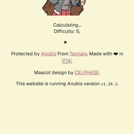
Calculating...
Difficulty: 5,
Protected by
Anubis
From
Techaro
. Made with ❤️ in
🇨🇦.
Mascot design by
CELPHASE
.
This website is running Anubis version
.
v1.26.2