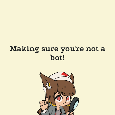
Making sure you're not a
bot!