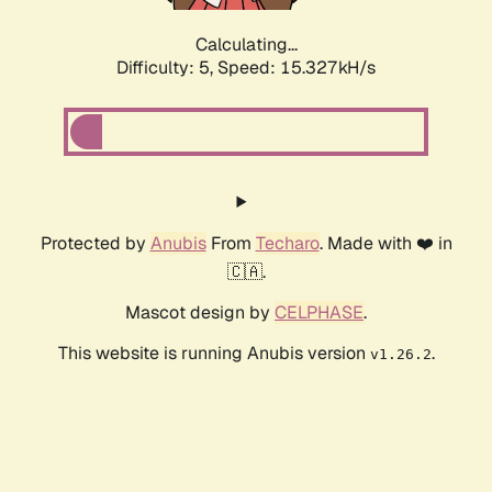
Calculating...
Difficulty: 5,
Speed: 17.402kH/s
Protected by
Anubis
From
Techaro
. Made with ❤️ in
🇨🇦.
Mascot design by
CELPHASE
.
This website is running Anubis version
.
v1.26.2