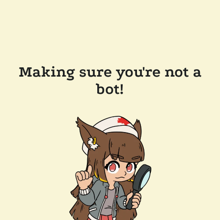
Making sure you're not a
bot!