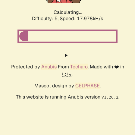
Calculating...
Difficulty: 5,
Speed: 17.978kH/s
Protected by
Anubis
From
Techaro
. Made with ❤️ in
🇨🇦.
Mascot design by
CELPHASE
.
This website is running Anubis version
.
v1.26.2