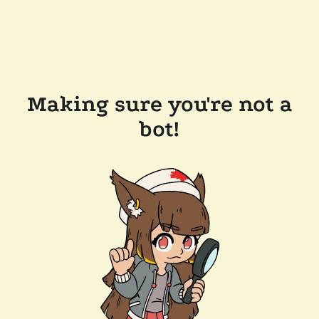
Making sure you're not a
bot!