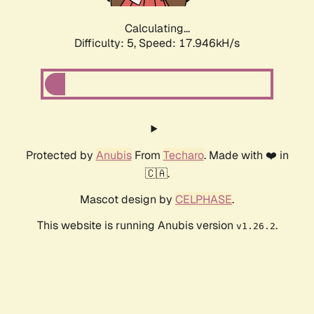
Calculating...
Difficulty: 5,
Speed: 17.946kH/s
Protected by
Anubis
From
Techaro
. Made with ❤️ in
🇨🇦.
Mascot design by
CELPHASE
.
This website is running Anubis version
.
v1.26.2