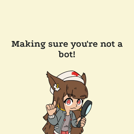
Making sure you're not a
bot!