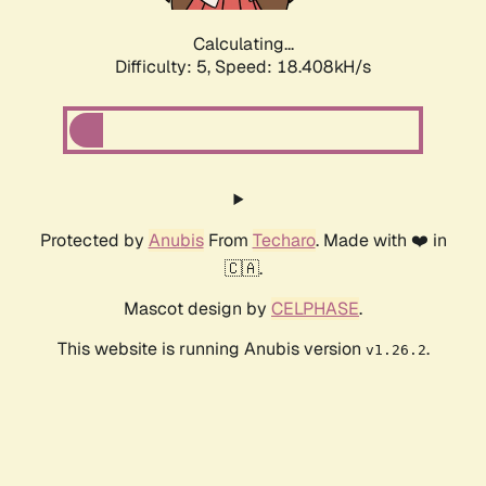
Calculating...
Difficulty: 5,
Speed: 18.408kH/s
Protected by
Anubis
From
Techaro
. Made with ❤️ in
🇨🇦.
Mascot design by
CELPHASE
.
This website is running Anubis version
.
v1.26.2