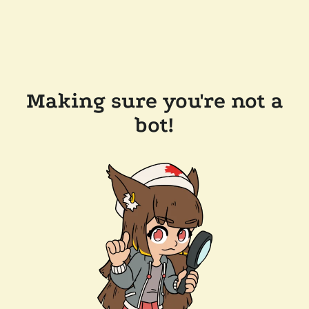
Making sure you're not a
bot!