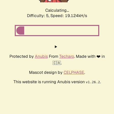
Calculating...
Difficulty: 5,
Speed: 19.124kH/s
Protected by
Anubis
From
Techaro
. Made with ❤️ in
🇨🇦.
Mascot design by
CELPHASE
.
This website is running Anubis version
.
v1.26.2