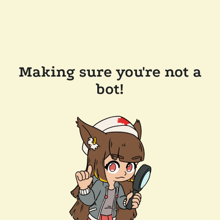
Making sure you're not a
bot!