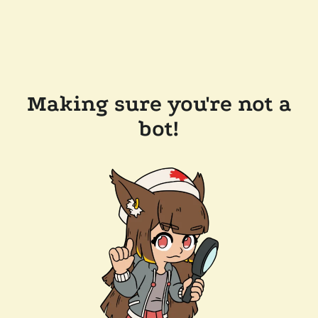
Making sure you're not a
bot!