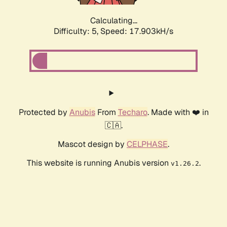
Calculating...
Difficulty: 5,
Speed: 17.903kH/s
Protected by
Anubis
From
Techaro
. Made with ❤️ in
🇨🇦.
Mascot design by
CELPHASE
.
This website is running Anubis version
.
v1.26.2