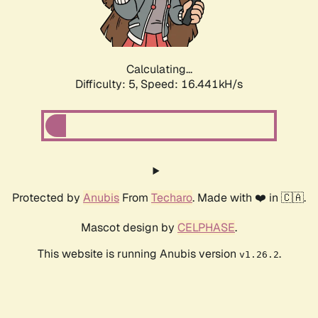
Calculating...
Difficulty: 5,
Speed: 16.441kH/s
Protected by
Anubis
From
Techaro
. Made with ❤️ in 🇨🇦.
Mascot design by
CELPHASE
.
This website is running Anubis version
.
v1.26.2