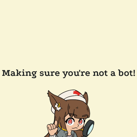
Making sure you're not a bot!