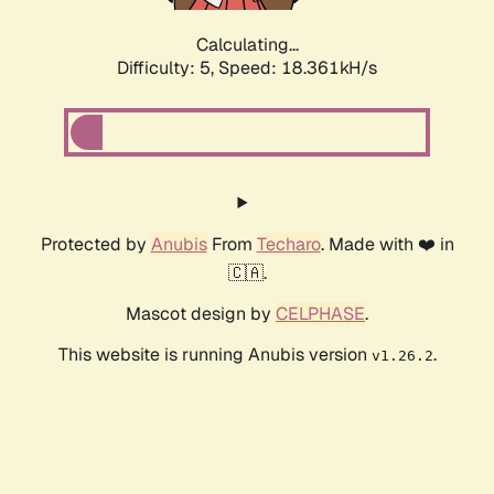
Calculating...
Difficulty: 5,
Speed: 18.361kH/s
Protected by
Anubis
From
Techaro
. Made with ❤️ in
🇨🇦.
Mascot design by
CELPHASE
.
This website is running Anubis version
.
v1.26.2