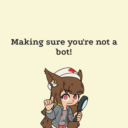
Making sure you're not a
bot!