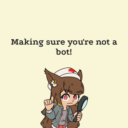
Making sure you're not a
bot!