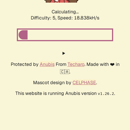
Calculating...
Difficulty: 5,
Speed: 18.838kH/s
Protected by
Anubis
From
Techaro
. Made with ❤️ in
🇨🇦.
Mascot design by
CELPHASE
.
This website is running Anubis version
.
v1.26.2