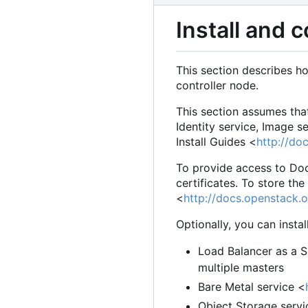
Install and 
This section describes h
controller node.
This section assumes tha
Identity service, Image 
Install Guides <
http://do
To provide access to Doc
certificates. To store th
<
http://docs.openstack.o
Optionally, you can insta
Load Balancer as a S
multiple masters
Bare Metal service <
Object Storage servi