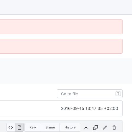
T
2016-09-15 13:47:35 +02:00
Raw
Blame
History