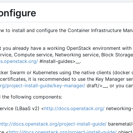
configure
ow to install and configure the Container Infrastructure 
t you already have a working OpenStack environment with a
service, Compute service, Networking service, Block Storag
cs.openstack.org/
#install-guides>
__.
ker Swarm or Kubernetes using the native clients (docker 
e certificates, it is recommended to use the
Key Manager ser
rg/project-install-guide/key-manager/
draft/>
__, or you c
ll the following components:
ervice (LBaaS v2) <
http://docs.openstack.org/
networking-
http://docs.openstack.org/project-install-guide/
baremetal/
ce <
http://docs.openstack.org/project-install-guide/
object