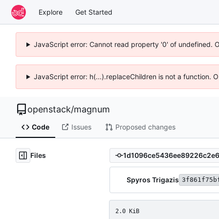
Explore
Get Started
JavaScript error: Cannot read property '0' of undefined. 
JavaScript error: h(...).replaceChildren is not a function.
openstack
/
magnum
Code
Issues
Proposed changes
Files
Spyros Trigazis
3f861f75b
2.0 KiB