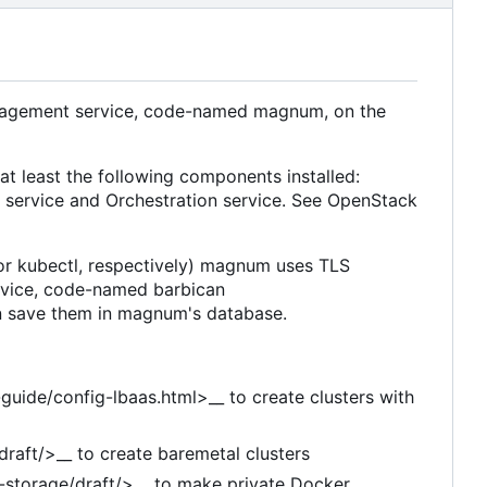
Management service, code-named magnum, on the
t least the following components installed:
e service and Orchestration service. See
OpenStack
or kubectl, respectively) magnum uses TLS
vice, code-named barbican
an save them in magnum's database.
guide/config-lbaas.html>
__ to create clusters with
draft/>
__ to create baremetal clusters
-storage/draft/>
__ to make private Docker