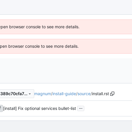
Open browser console to see more details.
 Open browser console to see more details.
magnum
/
install-guide
/
source
/
install.rst
1d1096ce5436ee89226c2e6389c70cfa73f27ead
...
[install] Fix optional services bullet-list
f