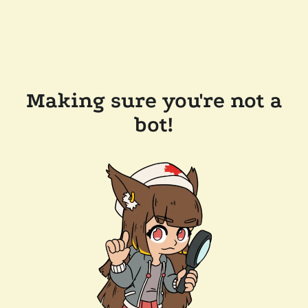
Making sure you're not a
bot!