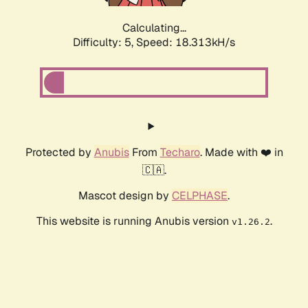
Calculating...
Difficulty: 5,
Speed: 18.313kH/s
Protected by
Anubis
From
Techaro
. Made with ❤️ in
🇨🇦.
Mascot design by
CELPHASE
.
This website is running Anubis version
.
v1.26.2