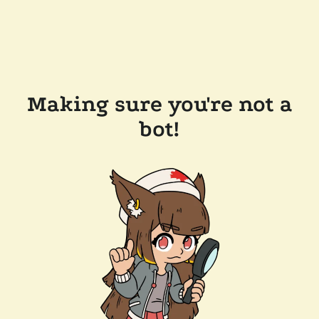
Making sure you're not a
bot!