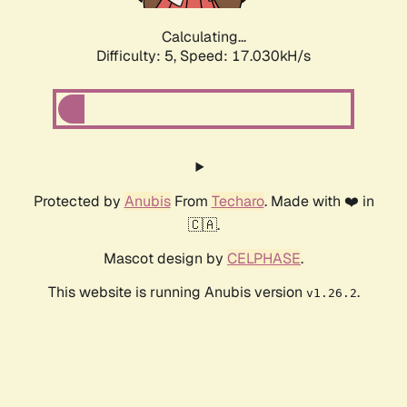
Calculating...
Difficulty: 5,
Speed: 17.030kH/s
Protected by
Anubis
From
Techaro
. Made with ❤️ in
🇨🇦.
Mascot design by
CELPHASE
.
This website is running Anubis version
.
v1.26.2