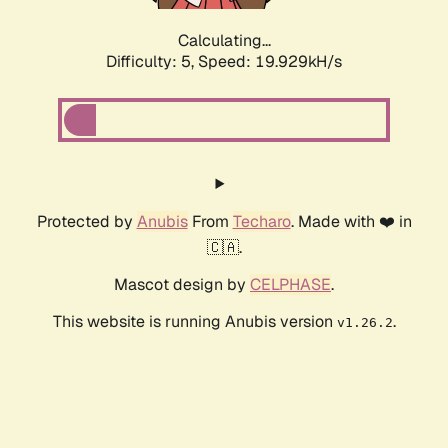
Calculating...
Difficulty: 5,
Speed: 19.929kH/s
Protected by
Anubis
From
Techaro
. Made with ❤️ in
🇨🇦.
Mascot design by
CELPHASE
.
This website is running Anubis version
.
v1.26.2