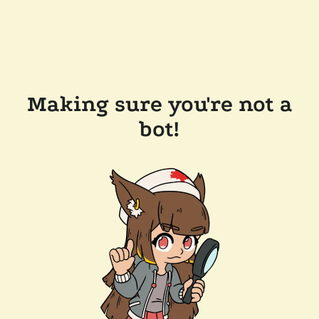
Making sure you're not a
bot!