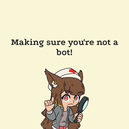
Making sure you're not a
bot!