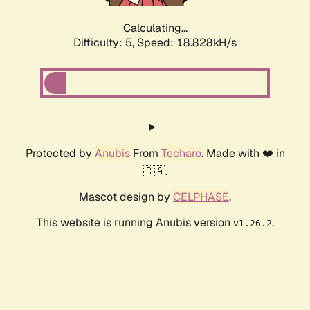
Calculating...
Difficulty: 5,
Speed: 18.828kH/s
Protected by
Anubis
From
Techaro
. Made with ❤️ in
🇨🇦.
Mascot design by
CELPHASE
.
This website is running Anubis version
.
v1.26.2