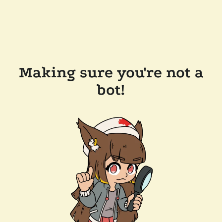
Making sure you're not a
bot!