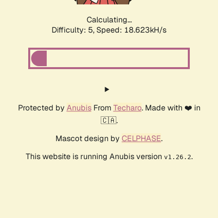
Calculating...
Difficulty: 5,
Speed: 18.623kH/s
Protected by
Anubis
From
Techaro
. Made with ❤️ in
🇨🇦.
Mascot design by
CELPHASE
.
This website is running Anubis version
.
v1.26.2