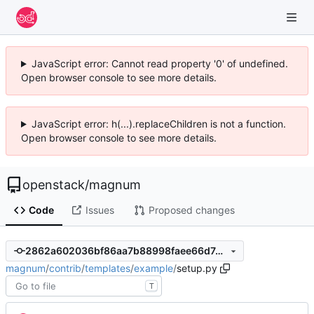
JavaScript error: Cannot read property '0' of undefined.
Open browser console to see more details.
JavaScript error: h(...).replaceChildren is not a function.
Open browser console to see more details.
openstack
/
magnum
Code
Issues
Proposed changes
2862a602036bf86aa7b88998faee66d7d5b28294
magnum
/
contrib
/
templates
/
example
/
setup.py
T