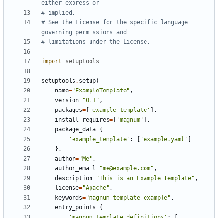
either express or
# implied.
# See the License for the specific language 
governing permissions and
# limitations under the License.
import
setuptools
setuptools
.
setup
(
name
=
"ExampleTemplate"
,
version
=
"0.1"
,
packages
=
[
'example_template'
],
install_requires
=
[
'magnum'
],
package_data
=
{
'example_template'
:
[
'example.yaml'
]
},
author
=
"Me"
,
author_email
=
"me@example.com"
,
description
=
"This is an Example Template"
,
license
=
"Apache"
,
keywords
=
"magnum template example"
,
entry_points
=
{
'magnum.template_definitions'
:
[