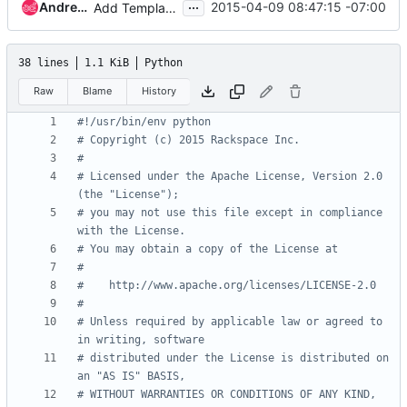
...
Andrew Melton
2015-04-09 08:47:15 -07:00
Add Template Definitions
38 lines
1.1 KiB
Python
Raw
Blame
History
#!/usr/bin/env python
# Copyright (c) 2015 Rackspace Inc.
#
# Licensed under the Apache License, Version 2.0 
(the "License");
# you may not use this file except in compliance 
with the License.
# You may obtain a copy of the License at
#
#    http://www.apache.org/licenses/LICENSE-2.0
#
# Unless required by applicable law or agreed to 
in writing, software
# distributed under the License is distributed on 
an "AS IS" BASIS,
# WITHOUT WARRANTIES OR CONDITIONS OF ANY KIND, 