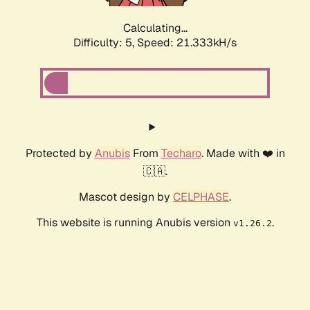
Calculating...
Difficulty: 5,
Speed: 21.333kH/s
Protected by
Anubis
From
Techaro
. Made with ❤️ in
🇨🇦.
Mascot design by
CELPHASE
.
This website is running Anubis version
.
v1.26.2