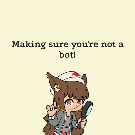
Making sure you're not a
bot!