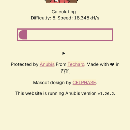
Calculating...
Difficulty: 5,
Speed: 18.345kH/s
Protected by
Anubis
From
Techaro
. Made with ❤️ in
🇨🇦.
Mascot design by
CELPHASE
.
This website is running Anubis version
.
v1.26.2