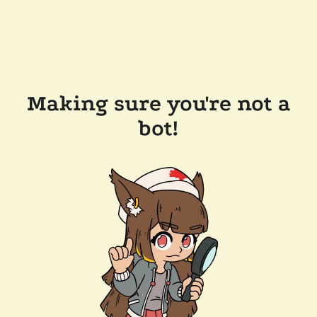
Making sure you're not a
bot!