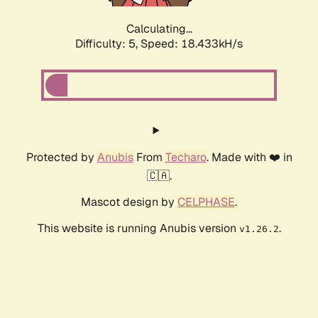
Calculating...
Difficulty: 5,
Speed: 18.433kH/s
Protected by
Anubis
From
Techaro
. Made with ❤️ in
🇨🇦.
Mascot design by
CELPHASE
.
This website is running Anubis version
.
v1.26.2