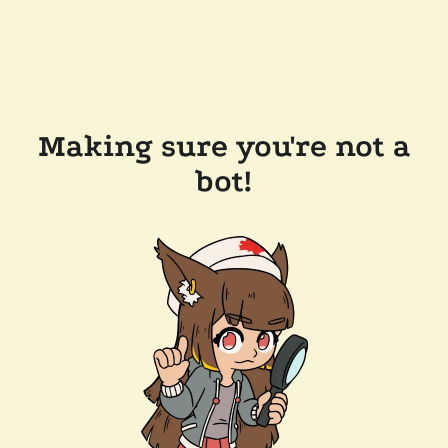
Making sure you're not a
bot!