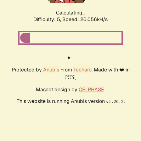
Calculating...
Difficulty: 5,
Speed: 20.056kH/s
Protected by
Anubis
From
Techaro
. Made with ❤️ in
🇨🇦.
Mascot design by
CELPHASE
.
This website is running Anubis version
.
v1.26.2