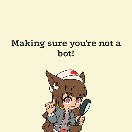
Making sure you're not a
bot!