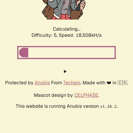
Calculating...
Difficulty: 5,
Speed: 18.508kH/s
Protected by
Anubis
From
Techaro
. Made with ❤️ in 🇨🇦.
Mascot design by
CELPHASE
.
This website is running Anubis version
.
v1.26.2