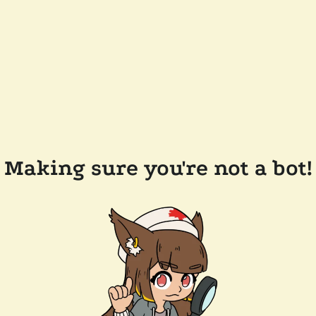
Making sure you're not a bot!