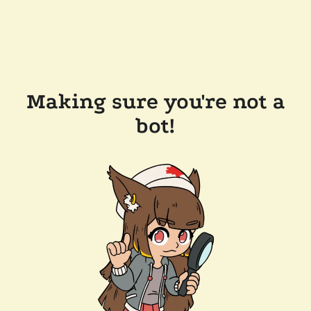
Making sure you're not a
bot!