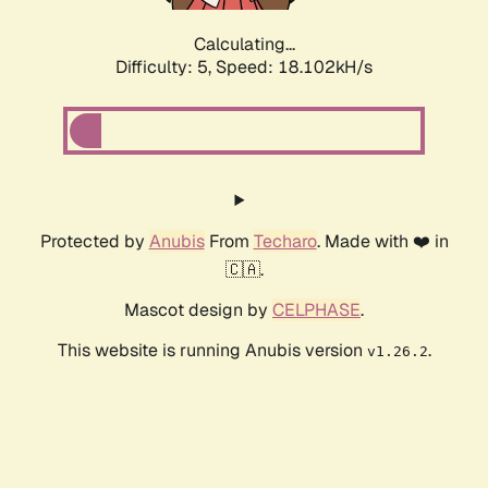
Calculating...
Difficulty: 5,
Speed: 18.102kH/s
Protected by
Anubis
From
Techaro
. Made with ❤️ in
🇨🇦.
Mascot design by
CELPHASE
.
This website is running Anubis version
.
v1.26.2