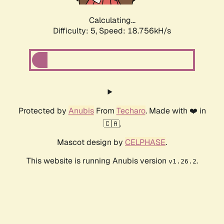
Calculating...
Difficulty: 5,
Speed: 18.756kH/s
Protected by
Anubis
From
Techaro
. Made with ❤️ in
🇨🇦.
Mascot design by
CELPHASE
.
This website is running Anubis version
.
v1.26.2