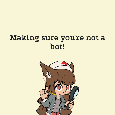
Making sure you're not a
bot!