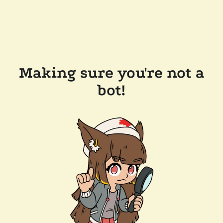
Making sure you're not a
bot!