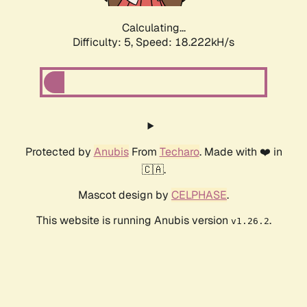
Calculating...
Difficulty: 5,
Speed: 18.222kH/s
Protected by
Anubis
From
Techaro
. Made with ❤️ in
🇨🇦.
Mascot design by
CELPHASE
.
This website is running Anubis version
.
v1.26.2