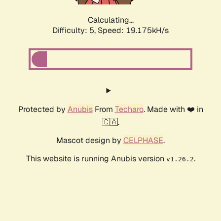
Calculating...
Difficulty: 5,
Speed: 19.175kH/s
Protected by
Anubis
From
Techaro
. Made with ❤️ in
🇨🇦.
Mascot design by
CELPHASE
.
This website is running Anubis version
.
v1.26.2