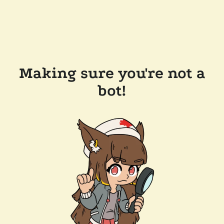
Making sure you're not a
bot!