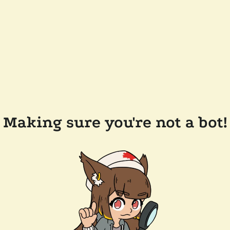
Making sure you're not a bot!