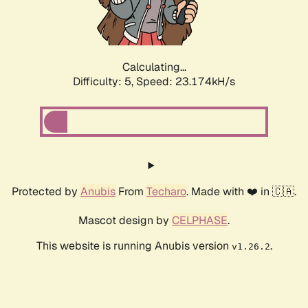
Calculating...
Difficulty: 5,
Speed: 23.174kH/s
Protected by
Anubis
From
Techaro
. Made with ❤️ in 🇨🇦.
Mascot design by
CELPHASE
.
This website is running Anubis version
.
v1.26.2