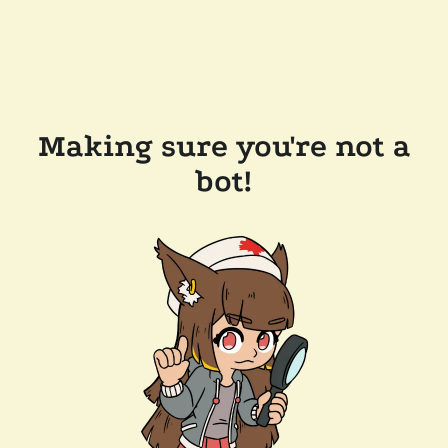
Making sure you're not a
bot!