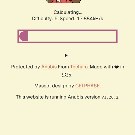
Calculating...
Difficulty: 5,
Speed: 17.884kH/s
Protected by
Anubis
From
Techaro
. Made with ❤️ in
🇨🇦.
Mascot design by
CELPHASE
.
This website is running Anubis version
.
v1.26.2