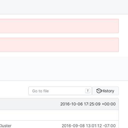
History
T
2016-10-06 17:25:09 +00:00
luster
2016-09-08 13:01:12 -07:00