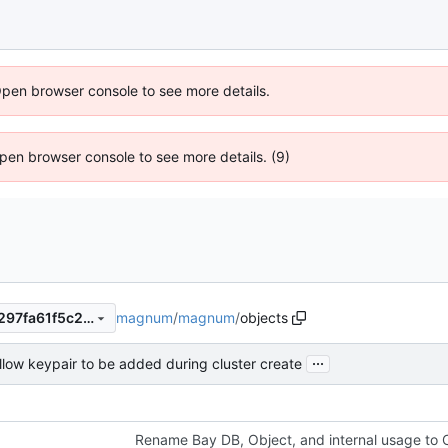
Open browser console to see more details.
 Open browser console to see more details. (9)
magnum
/
magnum
/
objects
331c835aa5caeb3b51b63df297fa61f5c247cec6
...
llow keypair to be added during cluster create
Rename Bay DB, Object, and internal usage to C