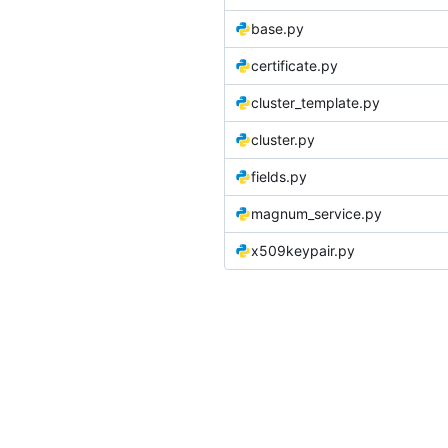
base.py
certificate.py
cluster_template.py
cluster.py
fields.py
magnum_service.py
x509keypair.py