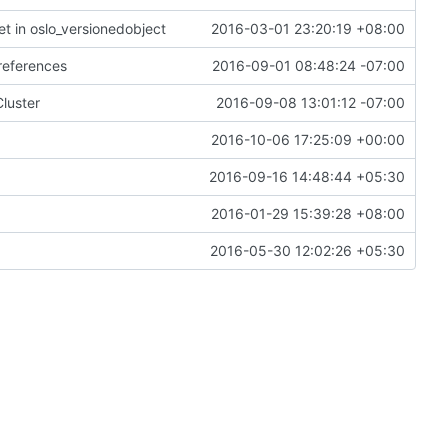
et in oslo_versionedobject
2016-03-01 23:20:19 +08:00
 references
2016-09-01 08:48:24 -07:00
luster
2016-09-08 13:01:12 -07:00
2016-10-06 17:25:09 +00:00
2016-09-16 14:48:44 +05:30
2016-01-29 15:39:28 +08:00
2016-05-30 12:02:26 +05:30