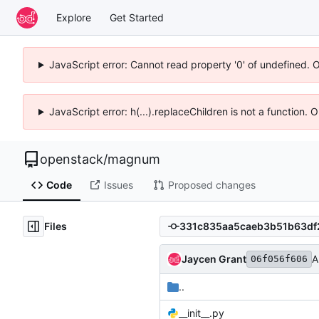
Explore
Get Started
JavaScript error: Cannot read property '0' of undefined. 
JavaScript error: h(...).replaceChildren is not a function.
openstack
/
magnum
Code
Issues
Proposed changes
Files
Jaycen Grant
A
06f056f606
..
__init__.py