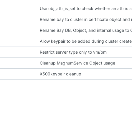
Use obj_attr_is_set to check whether an attr is s
Rename bay to cluster in certificate object and
Rename Bay DB, Object, and internal usage to C
Allow keypair to be added during cluster create
Restrict server type only to vm/bm
Cleanup MagnumService Object usage
X509keypair cleanup