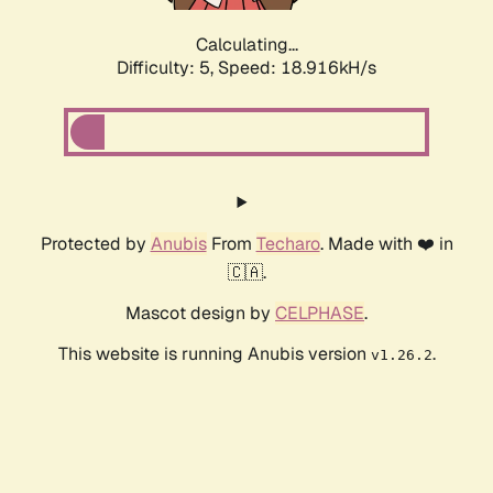
Calculating...
Difficulty: 5,
Speed: 18.916kH/s
Protected by
Anubis
From
Techaro
. Made with ❤️ in
🇨🇦.
Mascot design by
CELPHASE
.
This website is running Anubis version
.
v1.26.2