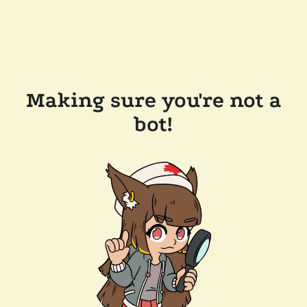
Making sure you're not a
bot!