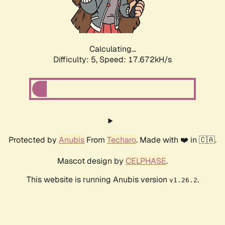
Calculating...
Difficulty: 5,
Speed: 17.672kH/s
Protected by
Anubis
From
Techaro
. Made with ❤️ in 🇨🇦.
Mascot design by
CELPHASE
.
This website is running Anubis version
.
v1.26.2