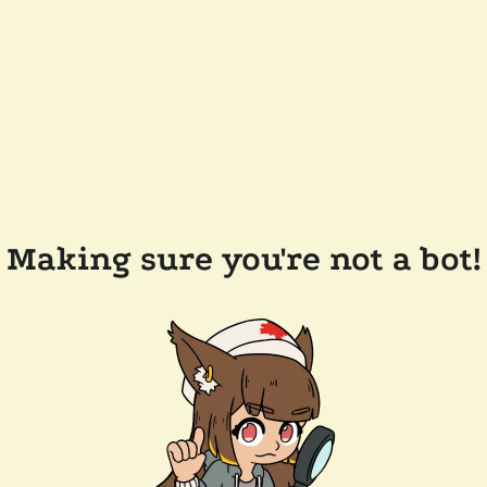
Making sure you're not a bot!