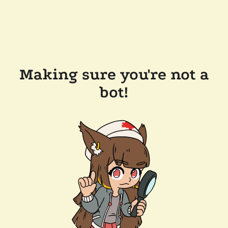
Making sure you're not a
bot!