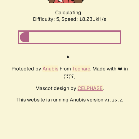
Calculating...
Difficulty: 5,
Speed: 18.231kH/s
Protected by
Anubis
From
Techaro
. Made with ❤️ in
🇨🇦.
Mascot design by
CELPHASE
.
This website is running Anubis version
.
v1.26.2