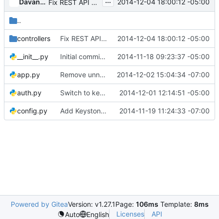
...
Davanum Srinivas
2014-12-04 18:00:12 -05:00
Fix REST API and test case for Containers
..
controllers
Fix REST API and test case for Containers
2014-12-04 18:00:12 -05:00
__init__.py
Initial commit from github (squashed)
2014-11-18 09:23:37 -05:00
app.py
Remove unnecessary model init call
2014-12-02 15:04:34 -07:00
auth.py
Switch to keystonemiddleware
2014-12-01 12:14:51 -05:00
config.py
Add Keystone authentication to rest API
2014-11-19 11:24:33 -07:00
Powered by Gitea
Version: v1.27.1
Page:
106ms
Template:
8ms
Licenses
API
Auto
English