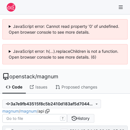
JavaScript error: Cannot read property '0' of undefined.
Open browser console to see more details.
JavaScript error: h(...).replaceChildren is not a function.
Open browser console to see more details. (6)
openstack
/
magnum
Code
Issues
Proposed changes
3a7e9fb43515f8c5b2410d183af5d704447fbfed
magnum
/
magnum
/
api
History
T