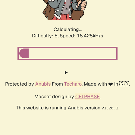
Calculating...
Difficulty: 5,
Speed: 18.428kH/s
Protected by
Anubis
From
Techaro
. Made with ❤️ in 🇨🇦.
Mascot design by
CELPHASE
.
This website is running Anubis version
.
v1.26.2