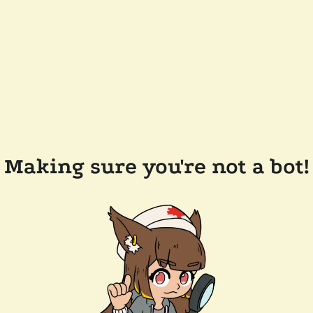
Making sure you're not a bot!