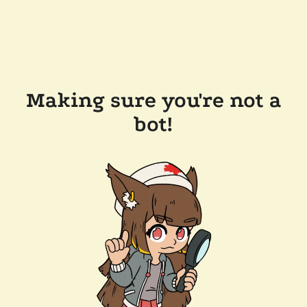
Making sure you're not a
bot!