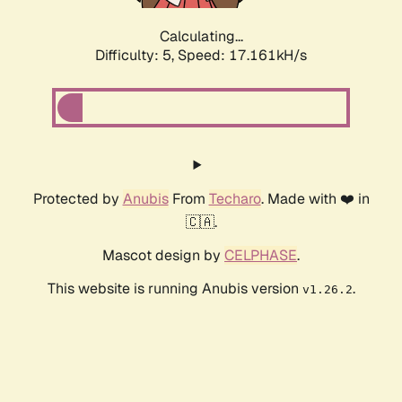
Calculating...
Difficulty: 5,
Speed: 17.161kH/s
Protected by
Anubis
From
Techaro
. Made with ❤️ in
🇨🇦.
Mascot design by
CELPHASE
.
This website is running Anubis version
.
v1.26.2