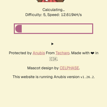
Calculating...
Difficulty: 5,
Speed: 12.619kH/s
Protected by
Anubis
From
Techaro
. Made with ❤️ in
🇨🇦.
Mascot design by
CELPHASE
.
This website is running Anubis version
.
v1.26.2