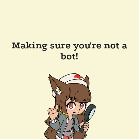
Making sure you're not a
bot!