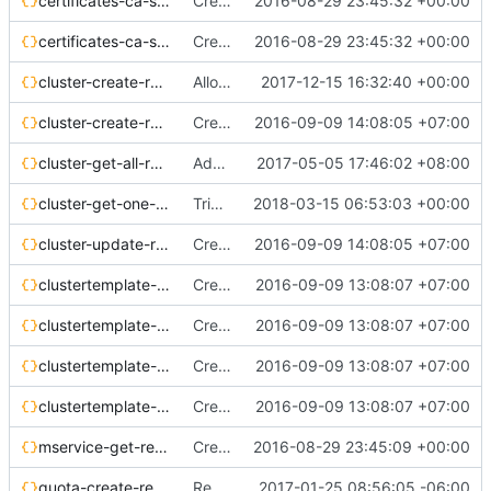
certificates-ca-sign-req.json
Create certificates api reference
2016-08-29 23:45:32 +00:00
certificates-ca-sign-resp.json
Create certificates api reference
2016-08-29 23:45:32 +00:00
cluster-create-req.json
Allow flavor_id on cluster create
2017-12-15 16:32:40 +00:00
cluster-create-resp.json
Create bay/cluster api reference
2016-09-09 14:08:05 +07:00
cluster-get-all-resp.json
Add 'keypair' to 'list all clusters' response
2017-05-05 17:46:02 +08:00
cluster-get-one-resp.json
TrivialFix: Correcting JSON syntax
2018-03-15 06:53:03 +00:00
cluster-update-req.json
Create bay/cluster api reference
2016-09-09 14:08:05 +07:00
clustertemplate-create-req.json
Create baymodel/cluster template api reference
2016-09-09 13:08:07 +07:00
clustertemplate-create-resp.json
Create baymodel/cluster template api reference
2016-09-09 13:08:07 +07:00
clustertemplate-get-all-resp.json
Create baymodel/cluster template api reference
2016-09-09 13:08:07 +07:00
clustertemplate-update-req.json
Create baymodel/cluster template api reference
2016-09-09 13:08:07 +07:00
mservice-get-resp.json
Create mservices api reference
2016-08-29 23:45:09 +00:00
quota-create-req.json
Resource Quota - API documentation
2017-01-25 08:56:05 -06:00