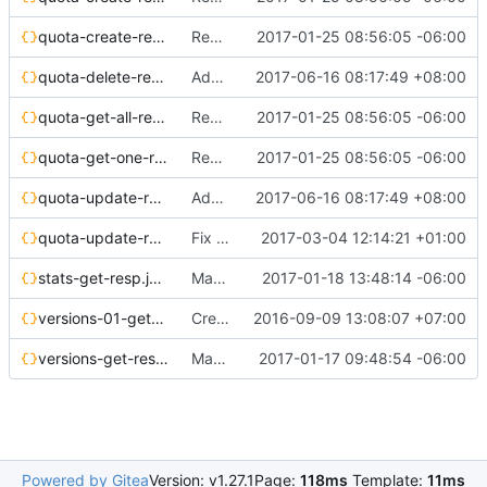
quota-create-resp.json
Resource Quota - API documentation
2017-01-25 08:56:05 -06:00
quota-delete-req.json
Add api-ref about quotas-delete
2017-06-16 08:17:49 +08:00
quota-get-all-resp.json
Resource Quota - API documentation
2017-01-25 08:56:05 -06:00
quota-get-one-resp.json
Resource Quota - API documentation
2017-01-25 08:56:05 -06:00
quota-update-req.json
Add api-ref about quotas-delete
2017-06-16 08:17:49 +08:00
quota-update-resp.json
Fix api-ref with Sphinx 1.5
2017-03-04 12:14:21 +01:00
stats-get-resp.json
Magnum stats API documentation
2017-01-18 13:48:14 -06:00
versions-01-get-resp.json
Create baymodel/cluster template api reference
2016-09-09 13:08:07 +07:00
versions-get-resp.json
Magnum stats API
2017-01-17 09:48:54 -06:00
Powered by Gitea
Version: v1.27.1
Page:
118ms
Template:
11ms