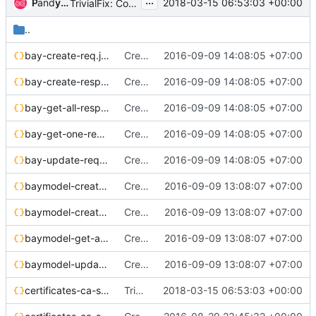
...
and
Pan
yatinkarel
2018-03-15 06:53:03 +00:00
TrivialFix: Correcting JSON syntax
..
bay-create-req.json
Create bay/cluster api reference
2016-09-09 14:08:05 +07:00
bay-create-resp.json
Create bay/cluster api reference
2016-09-09 14:08:05 +07:00
bay-get-all-resp.json
Create bay/cluster api reference
2016-09-09 14:08:05 +07:00
bay-get-one-resp.json
Create bay/cluster api reference
2016-09-09 14:08:05 +07:00
bay-update-req.json
Create bay/cluster api reference
2016-09-09 14:08:05 +07:00
baymodel-create-req.json
Create baymodel/cluster template api reference
2016-09-09 13:08:07 +07:00
baymodel-create-resp.json
Create baymodel/cluster template api reference
2016-09-09 13:08:07 +07:00
baymodel-get-all-resp.json
Create baymodel/cluster template api reference
2016-09-09 13:08:07 +07:00
baymodel-update-req.json
Create baymodel/cluster template api reference
2016-09-09 13:08:07 +07:00
certificates-ca-show-resp.json
TrivialFix: Correcting JSON syntax
2018-03-15 06:53:03 +00:00