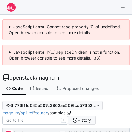
JavaScript error: Cannot read property '0' of undefined.
Open browser console to see more details.
JavaScript error: h(...).replaceChildren is not a function.
Open browser console to see more details. (33)
openstack
/
magnum
Code
Issues
Proposed changes
3f773f1fd045a507c3962ae509fcd57352cdc9ae
magnum
/
api-ref
/
source
/
samples
History
T