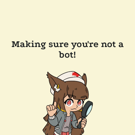
Making sure you're not a
bot!