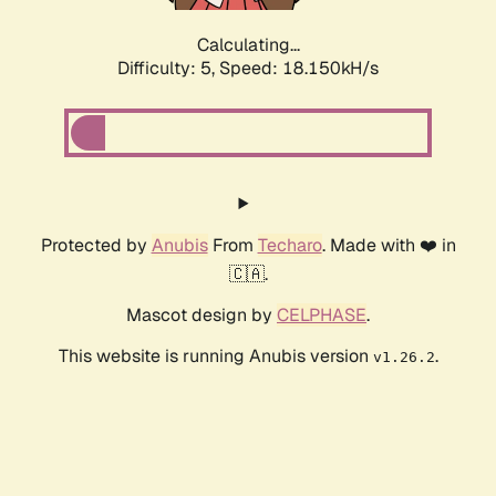
Calculating...
Difficulty: 5,
Speed: 18.150kH/s
Protected by
Anubis
From
Techaro
. Made with ❤️ in
🇨🇦.
Mascot design by
CELPHASE
.
This website is running Anubis version
.
v1.26.2