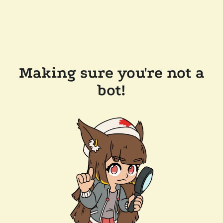
Making sure you're not a
bot!