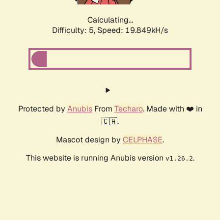
Calculating...
Difficulty: 5,
Speed: 19.849kH/s
Protected by
Anubis
From
Techaro
. Made with ❤️ in
🇨🇦.
Mascot design by
CELPHASE
.
This website is running Anubis version
.
v1.26.2