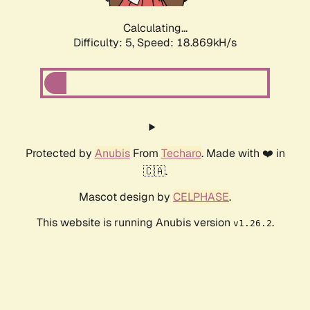
Calculating...
Difficulty: 5,
Speed: 18.869kH/s
Protected by
Anubis
From
Techaro
. Made with ❤️ in
🇨🇦.
Mascot design by
CELPHASE
.
This website is running Anubis version
.
v1.26.2