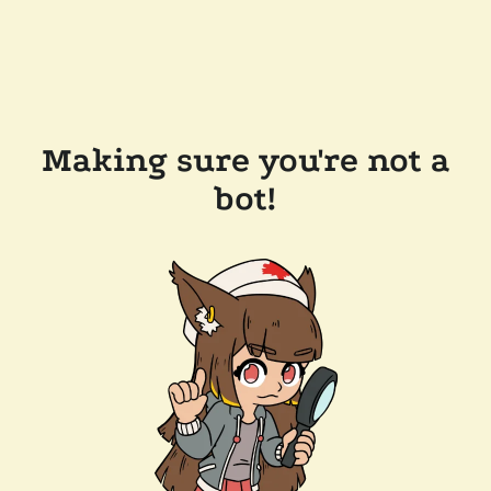
Making sure you're not a
bot!