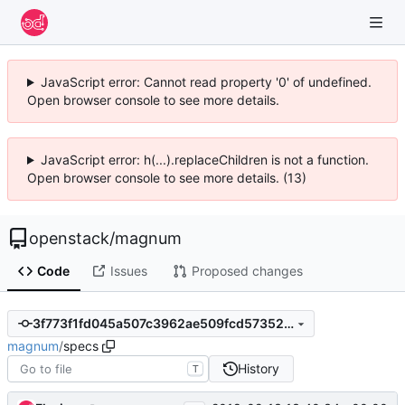
JavaScript error: Cannot read property '0' of undefined.
Open browser console to see more details.
JavaScript error: h(...).replaceChildren is not a function.
Open browser console to see more details. (13)
openstack
/
magnum
Code
Issues
Proposed changes
3f773f1fd045a507c3962ae509fcd57352cdc9ae
magnum
/
specs
History
T