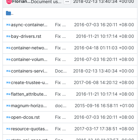
...
Florian Haas
2018-02-13 13:40:34 +00:00
Document use of kube_tag label
..
async-container-operation.rst
Fix typos for Magnum
2016-07-03 16:20:11 +08:00
bay-drivers.rst
Fix few typos in documents
2016-11-21 10:17:14 +08:00
container-networking-model.rst
Fix specs reference rst format
2016-04-18 01:11:03 +00:00
container-volume-integration-model.rst
Fix typos for Magnum
2016-07-03 16:20:11 +08:00
containers-service.rst
Document use of kube_tag label
2018-02-13 13:40:34 +00:00
create-trustee-user-for-each-bay.rst
Fix wrong references url to right
2017-06-08 14:20:12 +08:00
flatten_attributes.rst
Fix few typos in documents
2016-11-21 10:17:14 +08:00
magnum-horizon-plugin.rst
doc8 all documentation and fix doc style
2015-09-16 16:58:11 +01:00
open-dcos.rst
Fix typos for Magnum
2016-07-03 16:20:11 +08:00
resource-quotas.rst
Fix some grammar or spelling de-normalization
2017-03-17 17:38:51 +08:00