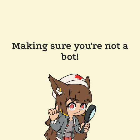
Making sure you're not a
bot!