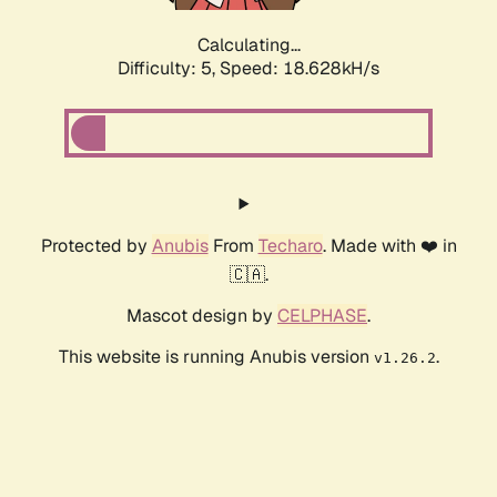
Calculating...
Difficulty: 5,
Speed: 18.628kH/s
Protected by
Anubis
From
Techaro
. Made with ❤️ in
🇨🇦.
Mascot design by
CELPHASE
.
This website is running Anubis version
.
v1.26.2