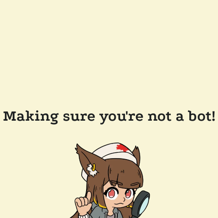
Making sure you're not a bot!