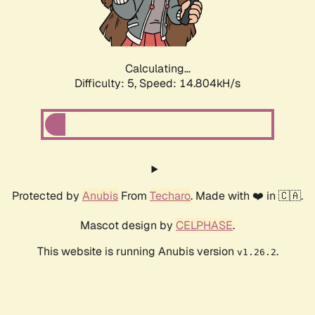
Calculating...
Difficulty: 5,
Speed: 16.598kH/s
Protected by
Anubis
From
Techaro
. Made with ❤️ in 🇨🇦.
Mascot design by
CELPHASE
.
This website is running Anubis version
.
v1.26.2