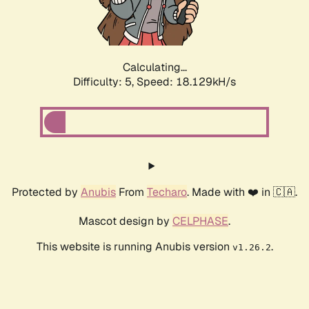
Calculating...
Difficulty: 5,
Speed: 18.129kH/s
Protected by
Anubis
From
Techaro
. Made with ❤️ in 🇨🇦.
Mascot design by
CELPHASE
.
This website is running Anubis version
.
v1.26.2