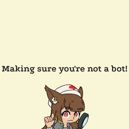
Making sure you're not a bot!