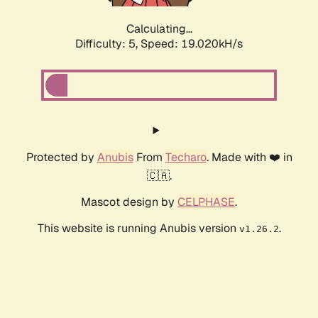
Calculating...
Difficulty: 5,
Speed: 19.020kH/s
Protected by
Anubis
From
Techaro
. Made with ❤️ in
🇨🇦.
Mascot design by
CELPHASE
.
This website is running Anubis version
.
v1.26.2