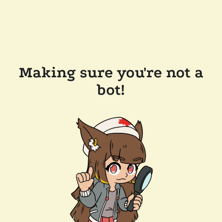
Making sure you're not a
bot!