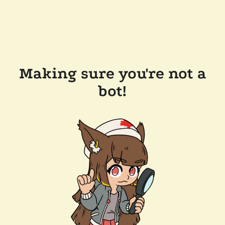
Making sure you're not a
bot!