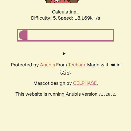
Calculating...
Difficulty: 5,
Speed: 18.169kH/s
Protected by
Anubis
From
Techaro
. Made with ❤️ in
🇨🇦.
Mascot design by
CELPHASE
.
This website is running Anubis version
.
v1.26.2