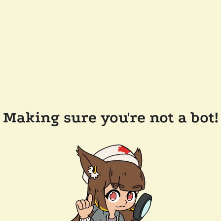
Making sure you're not a bot!