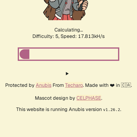
Calculating...
Difficulty: 5,
Speed: 17.813kH/s
Protected by
Anubis
From
Techaro
. Made with ❤️ in 🇨🇦.
Mascot design by
CELPHASE
.
This website is running Anubis version
.
v1.26.2