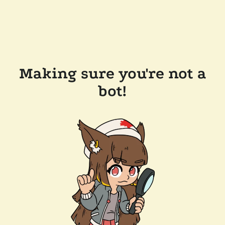
Making sure you're not a
bot!