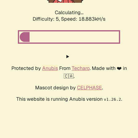
Calculating...
Difficulty: 5,
Speed: 18.883kH/s
Protected by
Anubis
From
Techaro
. Made with ❤️ in
🇨🇦.
Mascot design by
CELPHASE
.
This website is running Anubis version
.
v1.26.2